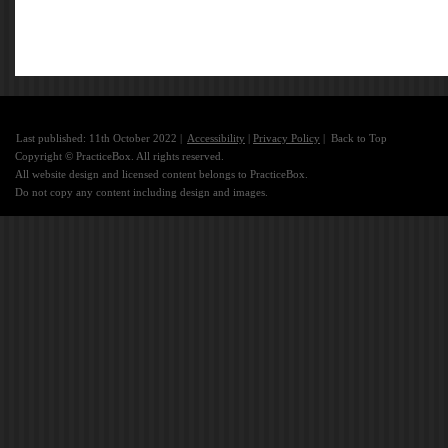
Last published: 11th October 2022 |
Accessibility
|
Privacy Policy
|
Back to Top
Copyright © PracticeBox. All rights reserved.
All website design and licensed content belongs to PracticeBox.
Do not copy any content including design and images.