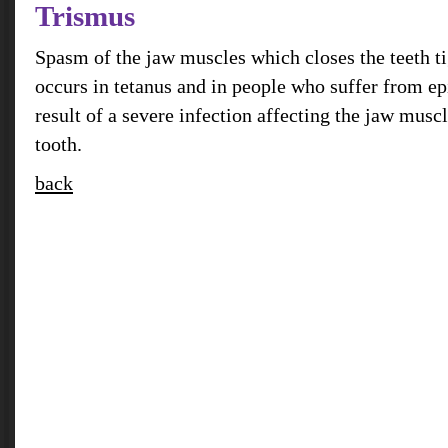
Trismus
Spasm of the jaw muscles which closes the teeth ti
occurs in tetanus and in people who suffer from epi
result of a severe infection affecting the jaw mus
tooth.
back