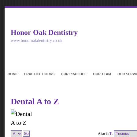
Honor Oak Dentistry
www.honoroakdentistry.co.uk
HOME
PRACTICE HOURS
OUR PRACTICE
OUR TEAM
OUR SERVI
Dental A to Z
Also in
T
: