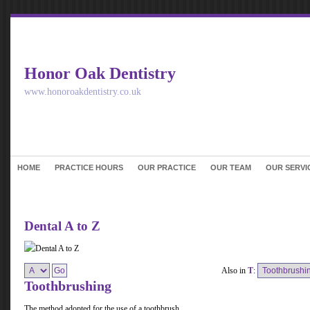
Honor Oak Dentistry
www.honoroakdentistry.co.uk
HOME
PRACTICE HOURS
OUR PRACTICE
OUR TEAM
OUR SERVI
Dental A to Z
Also in
T
:
Toothbrushing
The method adopted for the use of a toothbrush.