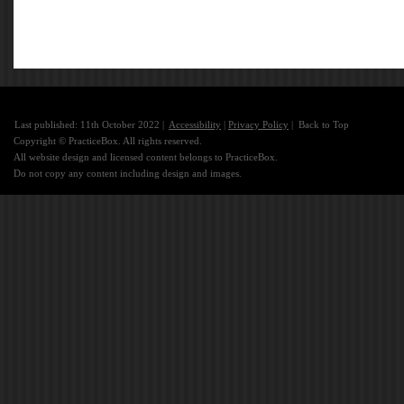
Last published: 11th October 2022 |
Accessibility
|
Privacy Policy
|
Back to Top
Copyright © PracticeBox. All rights reserved.
All website design and licensed content belongs to PracticeBox.
Do not copy any content including design and images.