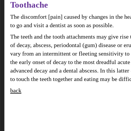
Toothache
The discomfort [pain] caused by changes in the heal
to go and visit a dentist as soon as possible.
The teeth and the tooth attachments may give rise 
of decay, abscess, periodontal (gum) disease or e
vary from an intermittent or fleeting sensitivity to
the early onset of decay to the most dreadful acut
advanced decay and a dental abscess. In this latte
to touch the teeth together and eating may be diffic
back