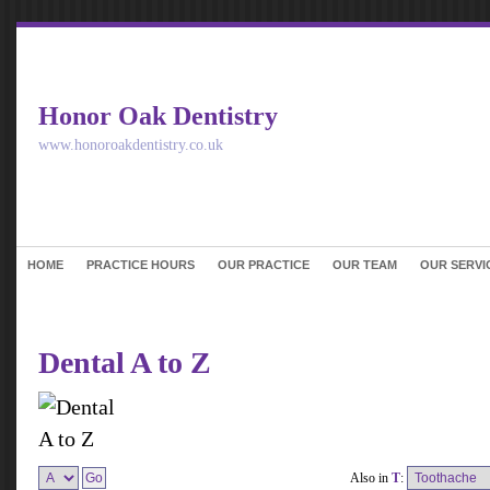
Honor Oak Dentistry
www.honoroakdentistry.co.uk
HOME
PRACTICE HOURS
OUR PRACTICE
OUR TEAM
OUR SERVI
Dental A to Z
Also in
T
: