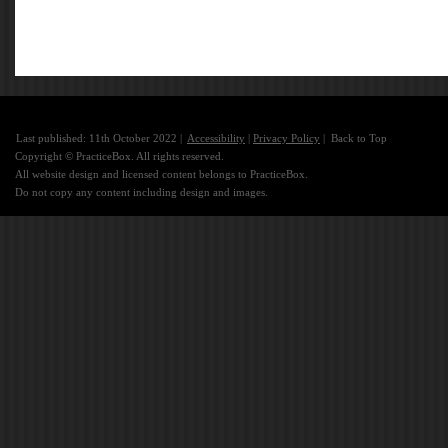
Last published: 11th October 2022 |
Accessibility
|
Privacy Policy
|
Back to Top
Copyright © PracticeBox. All rights reserved.
All website design and licensed content belongs to PracticeBox.
Do not copy any content including design and images.