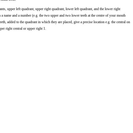
nts, upper left quadrant, upper right quadrant, lower left quadrant, and the lower right
en a name and a number (e.g. the two upper and two lower teeth at the centre of your mouth
eeth, added to the quadrant in which they are placed, give a precise location e.g. the central on
per right central or upper right 1.