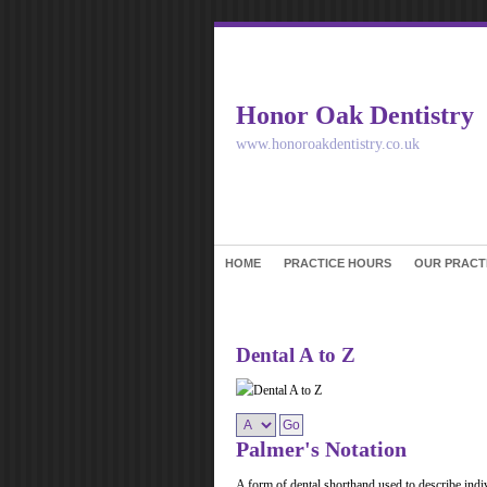
Honor Oak Dentistry
www.honoroakdentistry.co.uk
HOME
PRACTICE HOURS
OUR PRACT
Dental A to Z
Palmer's Notation
A form of dental shorthand used to describe indiv