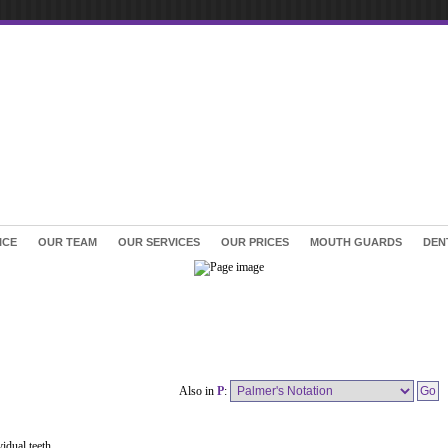
ICE
OUR TEAM
OUR SERVICES
OUR PRICES
MOUTH GUARDS
DEN
Also in
P
:
idual teeth.