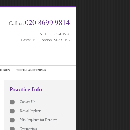
020 8699 9814
Call us
51 Honor Oak Park
Forest Hill, London SE23 1EA
TURES
TEETH WHITENING
Practice Info
Contact Us
Dental Implants
Mini Implants for Dentures
Testimonials