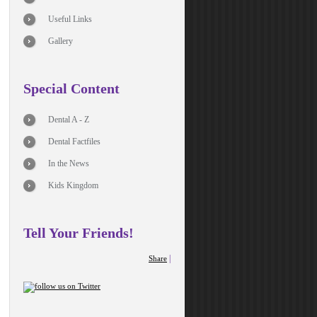
Useful Links
Gallery
Special Content
Dental A - Z
Dental Factfiles
In the News
Kids Kingdom
Tell Your Friends!
|
Share