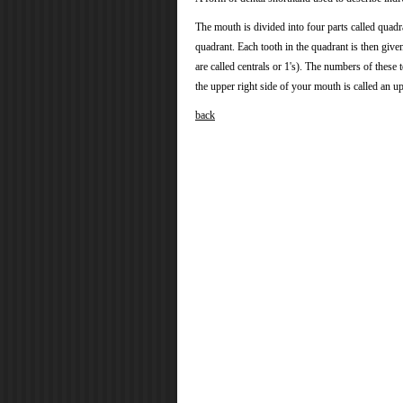
The mouth is divided into four parts called quadra
quadrant. Each tooth in the quadrant is then giv
are called centrals or 1's). The numbers of these t
the upper right side of your mouth is called an up
back