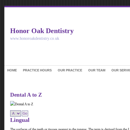
Honor Oak Dentistry
www.honoroakdentistry.co.uk
HOME
PRACTICE HOURS
OUR PRACTICE
OUR TEAM
OUR SERVI
Dental A to Z
Lingual
The surfaces of the teeth or tissues nearest to the tongue. The term is derived from the 