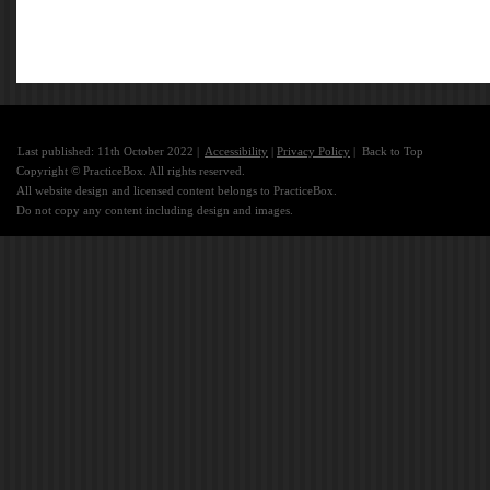
Last published: 11th October 2022 |
Accessibility
|
Privacy Policy
|
Back to Top
Copyright © PracticeBox. All rights reserved.
All website design and licensed content belongs to PracticeBox.
Do not copy any content including design and images.