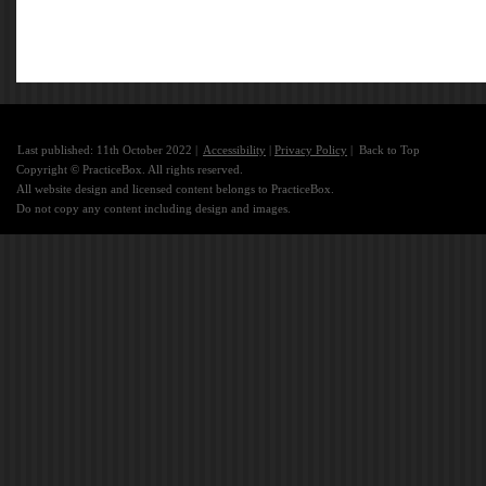
Last published: 11th October 2022 |
Accessibility
|
Privacy Policy
|
Back to Top
Copyright © PracticeBox. All rights reserved.
All website design and licensed content belongs to PracticeBox.
Do not copy any content including design and images.