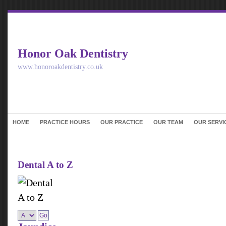
Honor Oak Dentistry
www.honoroakdentistry.co.uk
HOME
PRACTICE HOURS
OUR PRACTICE
OUR TEAM
OUR SERVI
Dental A to Z