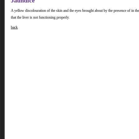
Jaundice
A yellow discolouration of the skin and the eyes brought about by the presence of in the
that the liver is not functioning properly.
back