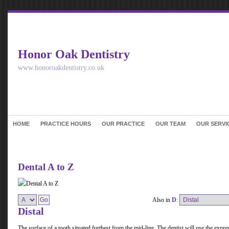
Honor Oak Dentistry
www.honoroakdentistry.co.uk
HOME
PRACTICE HOURS
OUR PRACTICE
OUR TEAM
OUR SERVI
Dental A to Z
Also in
D
:
Distal
The surface of a tooth situated furthest from the mid-line. The dentist will use the express