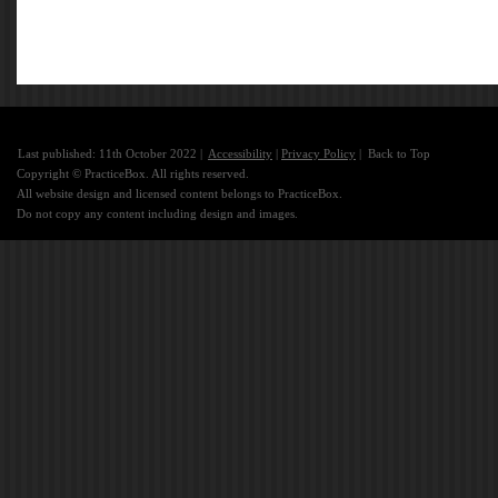
Last published: 11th October 2022 |
Accessibility
|
Privacy Policy
|
Back to Top
Copyright © PracticeBox. All rights reserved.
All website design and licensed content belongs to PracticeBox.
Do not copy any content including design and images.