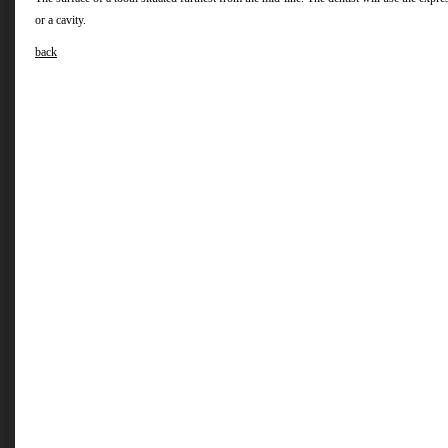
or a cavity.
back