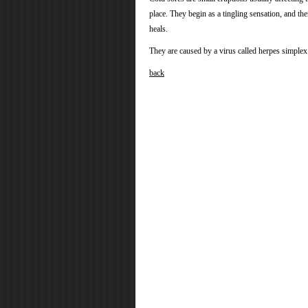
place. They begin as a tingling sensation, and the
heals.
They are caused by a virus called herpes simplex v
back