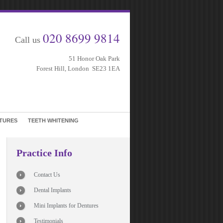
020 8699 9814
Call us
51 Honor Oak Park
Forest Hill, London SE23 1EA
TURES
TEETH WHITENING
Practice Info
Contact Us
Dental Implants
Mini Implants for Dentures
Testimonials