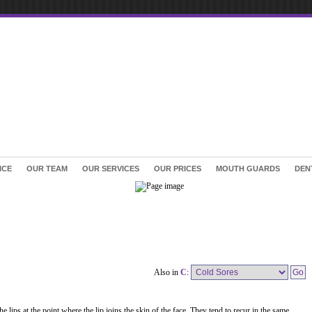
ICE
OUR TEAM
OUR SERVICES
OUR PRICES
MOUTH GUARDS
DEN
Also in
C
:
e lips at the point where the lip joins the skin of the face. They tend to recur in the same