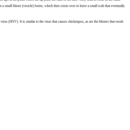
n a small blister (vesicle) forms, which then crusts over to leave a small scab that eventually
irus (HSV). It is similar to the virus that causes chickenpox, as are the blisters that result.