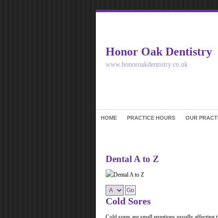
Honor Oak Dentistry
www.honoroakdentistry.co.uk
HOME
PRACTICE HOURS
OUR PRACT
Dental A to Z
Cold Sores
Cold sores are small eruptions usually affecting th