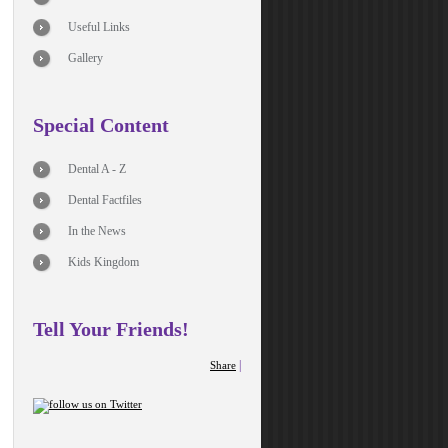
Useful Links
Gallery
Special Content
Dental A - Z
Dental Factfiles
In the News
Kids Kingdom
Tell Your Friends!
|
Share