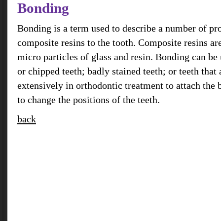
Bonding
Bonding is a term used to describe a number of pr
composite resins to the tooth. Composite resins ar
micro particles of glass and resin. Bonding can be 
or chipped teeth; badly stained teeth; or teeth that a
extensively in orthodontic treatment to attach the 
to change the positions of the teeth.
back