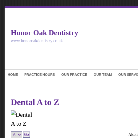
Honor Oak Dentistry
www.honoroakdentistry.co.uk
HOME
PRACTICE HOURS
OUR PRACTICE
OUR TEAM
OUR SERVI
Dental A to Z
Also 