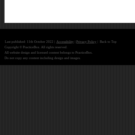
Last published: 11th October 2022 |
Accessibility
|
Privacy Policy
|
Back to Top
Copyright © PracticeBox. All rights reserved.
All website design and licensed content belongs to PracticeBox.
Do not copy any content including design and images.